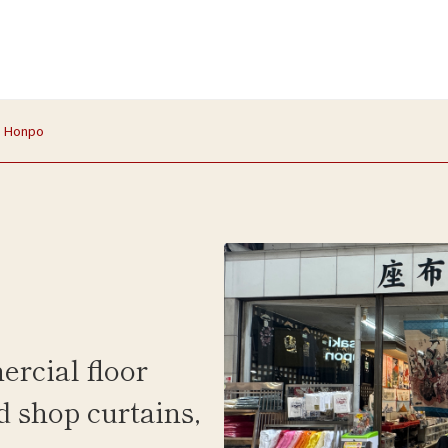
n Honpo
ercial floor
d shop curtains,