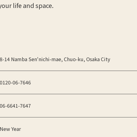
your life and space.
8-14 Namba Sen'nichi-mae, Chuo-ku, Osaka City
0120-06-7646
06-6641-7647
New Year