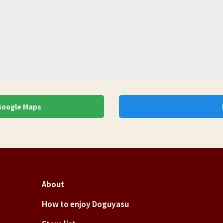
 Google Maps
About
How to enjoy Doguyasu