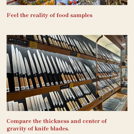
Feel the reality of food samples
Compare the thickness and center of
gravity of knife blades.