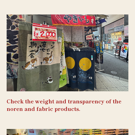
Check the weight and transparency of the
noren and fabric products.