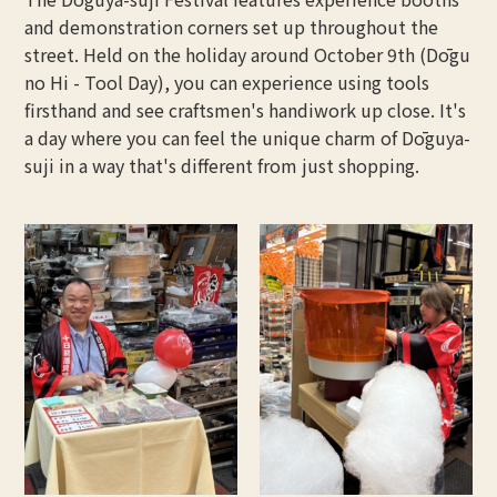
and demonstration corners set up throughout the
street. Held on the holiday around October 9th (Dōgu
no Hi - Tool Day), you can experience using tools
firsthand and see craftsmen's handiwork up close. It's
a day where you can feel the unique charm of Dōguya-
suji in a way that's different from just shopping.