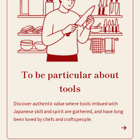
To be particular about
tools
Discover authentic value where tools imbued with
Japanese skill and spirit are gathered, and have long
been loved by chefs and craftspeople.