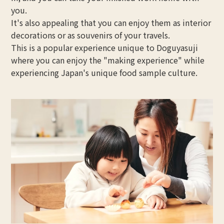
you.
It's also appealing that you can enjoy them as interior
decorations or as souvenirs of your travels.
This is a popular experience unique to Doguyasuji
where you can enjoy the "making experience" while
experiencing Japan's unique food sample culture.