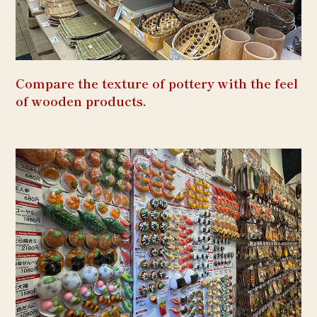
Compare the texture of pottery with the feel
of wooden products.