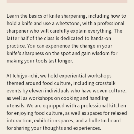
Learn the basics of knife sharpening, including how to
hold a knife and use a whetstone, with a professional
sharpener who will carefully explain everything. The
latter half of the class is dedicated to hands-on
practice. You can experience the change in your
knife's sharpness on the spot and gain wisdom for
making your tools last longer.
At Ichijyu-ichi, we hold experiential workshops
themed around food culture, including crosstalk
events by eleven individuals who have woven culture,
as well as workshops on cooking and handling
utensils. We are equipped with a professional kitchen
for enjoying food culture, as well as spaces for relaxed
interaction, exhibition spaces, and a bulletin board
for sharing your thoughts and experiences.