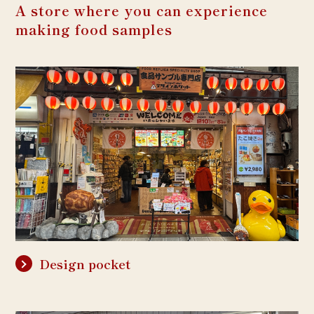
A store where you can experience
making food samples
Design pocket