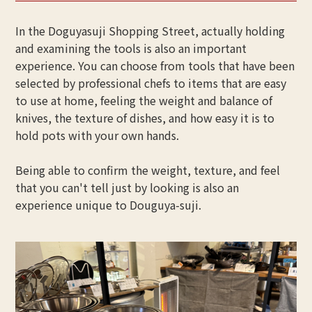
In the Doguyasuji Shopping Street, actually holding
and examining the tools is also an important
experience. You can choose from tools that have been
selected by professional chefs to items that are easy
to use at home, feeling the weight and balance of
knives, the texture of dishes, and how easy it is to
hold pots with your own hands.
Being able to confirm the weight, texture, and feel
that you can't tell just by looking is also an
experience unique to Douguya-suji.