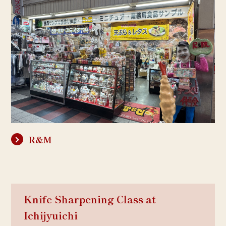
R&M
Knife Sharpening Class at
Ichijyuichi