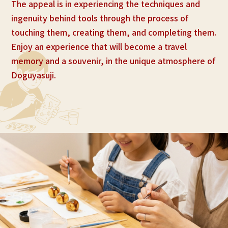
The appeal is in experiencing the techniques and
ingenuity behind tools through the process of
touching them, creating them, and completing them.
Enjoy an experience that will become a travel
memory and a souvenir, in the unique atmosphere of
Doguyasuji.