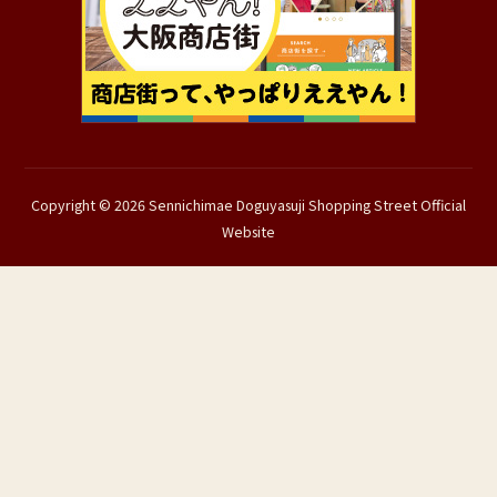
Copyright © 2026 Sennichimae Doguyasuji Shopping Street Official
Website