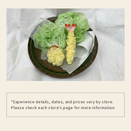
*Experience details, dates, and prices vary by store.
Please check each store's page for more information.