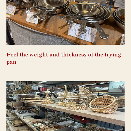
Feel the weight and thickness of the frying
pan