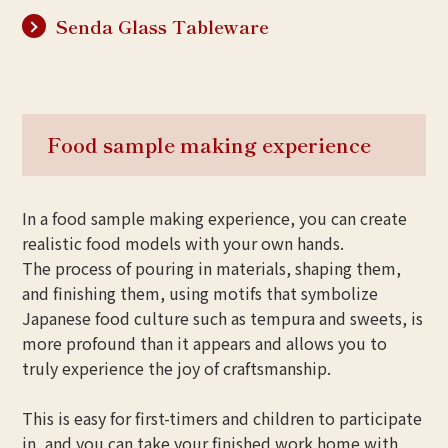
Senda Glass Tableware
Food sample making experience
In a food sample making experience, you can create
realistic food models with your own hands.
The process of pouring in materials, shaping them,
and finishing them, using motifs that symbolize
Japanese food culture such as tempura and sweets, is
more profound than it appears and allows you to
truly experience the joy of craftsmanship.
This is easy for first-timers and children to participate
in, and you can take your finished work home with