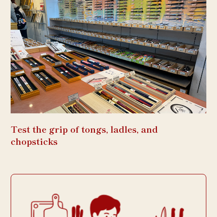
Test the grip of tongs, ladles, and
chopsticks