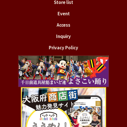
Store list
Event
Access
Inquiry
Privacy Policy