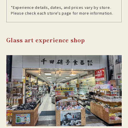
*Experience details, dates, and prices vary by store.
Please check each store's page for more information.
Glass art experience shop