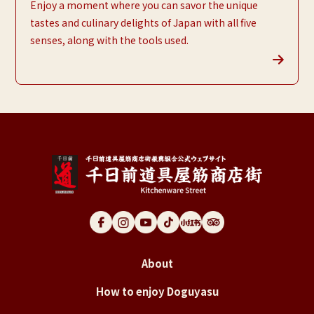
Enjoy a moment where you can savor the unique
tastes and culinary delights of Japan with all five
senses, along with the tools used.
About
How to enjoy Doguyasu