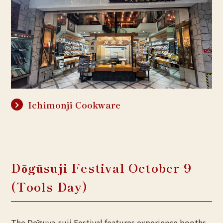
Ichimonji Cookware
Dōgūsuji Festival October 9
(Tools Day)
The Dōguya-suji Festival features experience booths