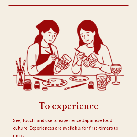
To experience
See, touch, and use to experience Japanese food
culture. Experiences are available for first-timers to
enjoy.