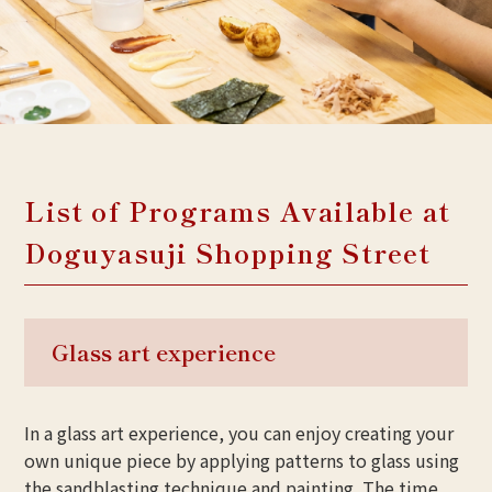
List of Programs Available at
Doguyasuji Shopping Street
Glass art experience
In a glass art experience, you can enjoy creating your
own unique piece by applying patterns to glass using
the sandblasting technique and painting. The time