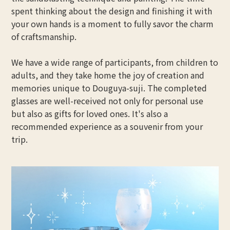
spent thinking about the design and finishing it with
your own hands is a moment to fully savor the charm
of craftsmanship.
We have a wide range of participants, from children to
adults, and they take home the joy of creation and
memories unique to Douguya-suji. The completed
glasses are well-received not only for personal use
but also as gifts for loved ones. It's also a
recommended experience as a souvenir from your
trip.