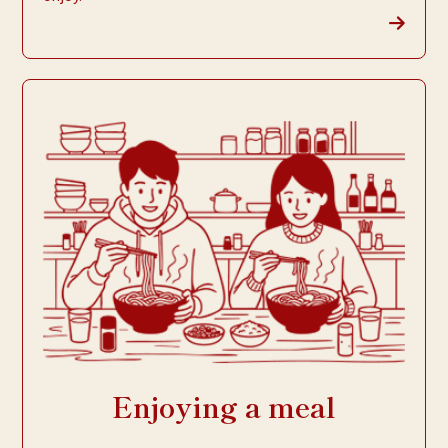
Enjoying a meal