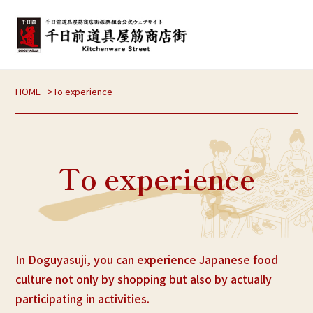
HOME
To experience
To experience
In Doguyasuji, you can experience Japanese food
culture not only by shopping but also by actually
participating in activities.