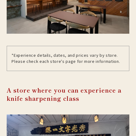
*Experience details, dates, and prices vary by store.
Please check each store's page for more information.
A store where you can experience a
knife sharpening class