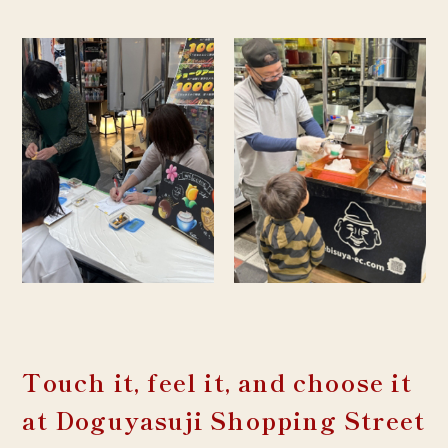
Touch it, feel it, and choose it
at Doguyasuji Shopping Street