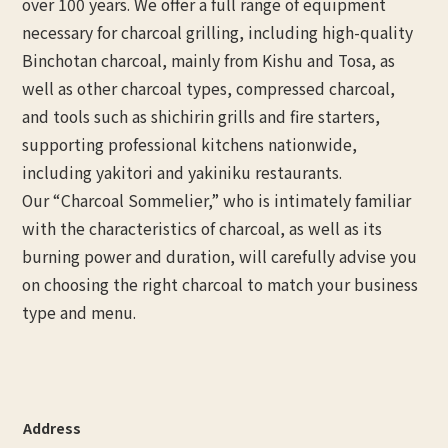
over 100 years. We offer a full range of equipment
necessary for charcoal grilling, including high-quality
Binchotan charcoal, mainly from Kishu and Tosa, as
well as other charcoal types, compressed charcoal,
and tools such as shichirin grills and fire starters,
supporting professional kitchens nationwide,
including yakitori and yakiniku restaurants.
Our “Charcoal Sommelier,” who is intimately familiar
with the characteristics of charcoal, as well as its
burning power and duration, will carefully advise you
on choosing the right charcoal to match your business
type and menu.
Address