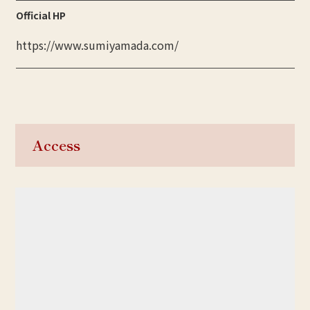
Official HP
https://www.sumiyamada.com/
Access