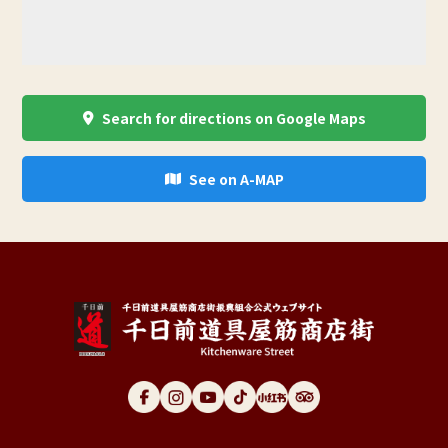
Search for directions on Google Maps
See on A-MAP