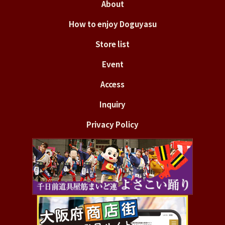
About
How to enjoy Doguyasu
Store list
Event
Access
Inquiry
Privacy Policy