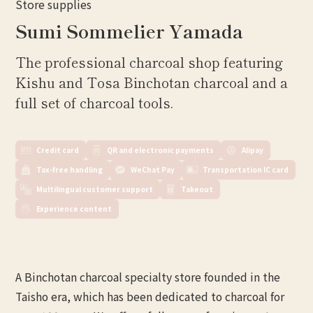
Store supplies
Sumi Sommelier Yamada
The professional charcoal shop featuring
Kishu and Tosa Binchotan charcoal and a
full set of charcoal tools.
Credit card
QR and electronic payments
Alipay
Tax-free handling
WeChat Pay
Transportation IC card
Multilingual customer support
Takeout
Experience content
A Binchotan charcoal specialty store founded in the
Taisho era, which has been dedicated to charcoal for