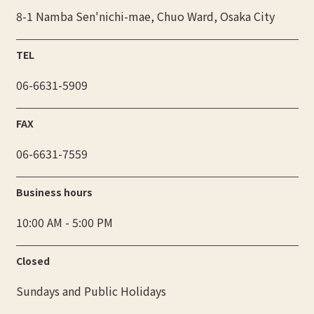
8-1 Namba Sen'nichi-mae, Chuo Ward, Osaka City
TEL
06-6631-5909
FAX
06-6631-7559
Business hours
10:00 AM - 5:00 PM
Closed
Sundays and Public Holidays