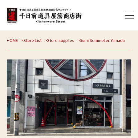
HOME
Store List
Store supplies
Sumi Sommelier Yamada