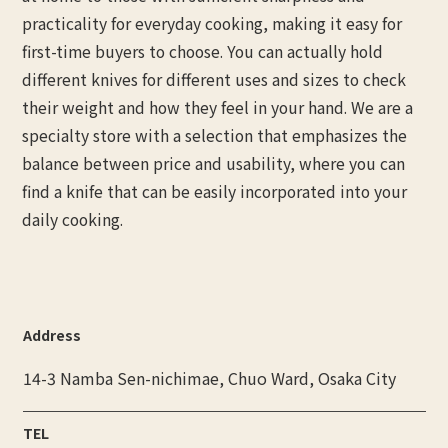
practicality for everyday cooking, making it easy for
first-time buyers to choose. You can actually hold
different knives for different uses and sizes to check
their weight and how they feel in your hand. We are a
specialty store with a selection that emphasizes the
balance between price and usability, where you can
find a knife that can be easily incorporated into your
daily cooking.
Address
14-3 Namba Sen-nichimae, Chuo Ward, Osaka City
TEL