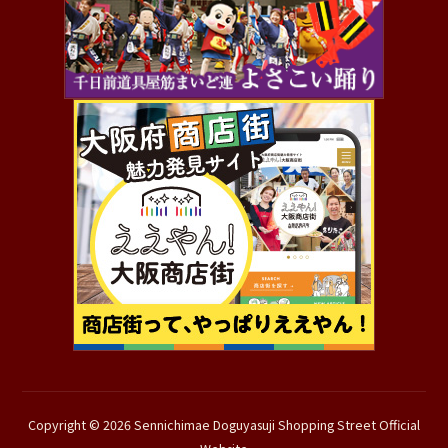
Copyright © 2026 Sennichimae Doguyasuji Shopping Street Official