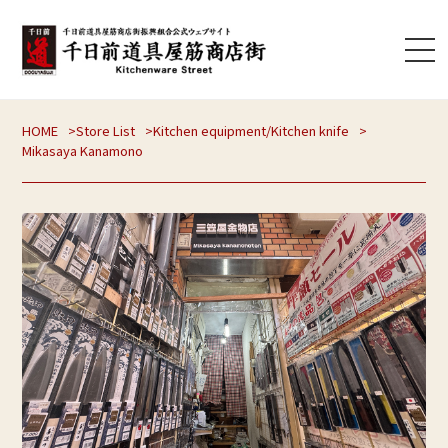
HOME
Store List
Kitchen equipment
/
Kitchen knife
Mikasaya Kanamono