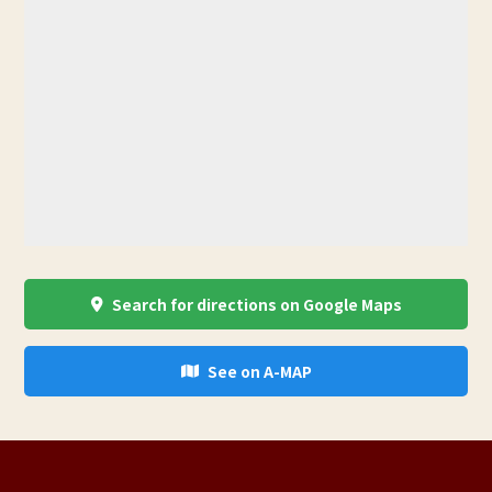
Search for directions on Google Maps
See on A-MAP