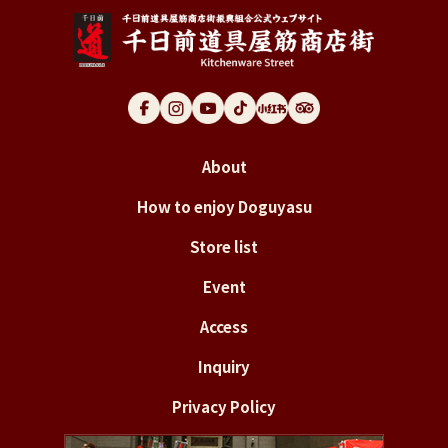
About
How to enjoy Doguyasu
Store list
Event
Access
Inquiry
Privacy Policy