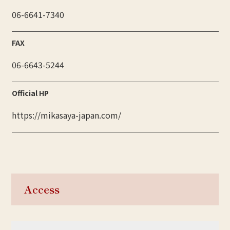
06-6641-7340
FAX
06-6643-5244
Official HP
https://mikasaya-japan.com/
Access