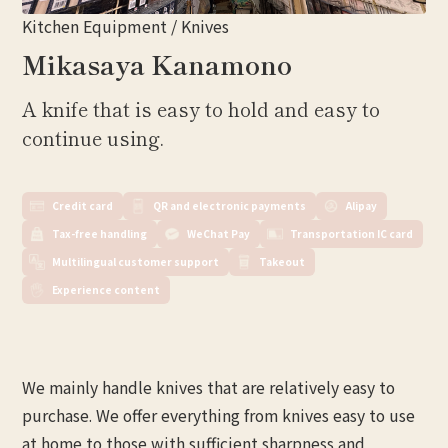
Kitchen Equipment / Knives
Mikasaya Kanamono
A knife that is easy to hold and easy to
continue using.
Credit card
QR and electronic payments
Alipay
Tax-free handling
WeChat Pay
Transportation IC card
Multilingual customer support
Takeout
Experience content
We mainly handle knives that are relatively easy to
purchase. We offer everything from knives easy to use
at home to those with sufficient sharpness and