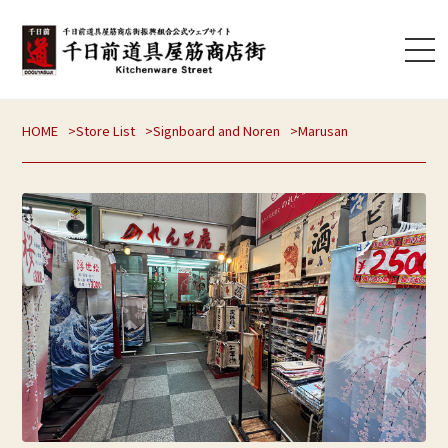
HOME
Store List
Signboard and Noren
Marusan