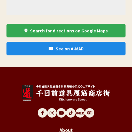
Search for directions on Google Maps
See on A-MAP
About