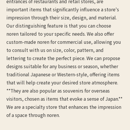
entrances of restaurants and retail stores, are
important items that significantly influence a store's
impression through their size, design, and material.
Our distinguishing feature is that you can choose
noren tailored to your specific needs. We also offer
custom-made noren for commercial use, allowing you
to consult with us on size, color, pattern, and
lettering to create the perfect piece. We can propose
designs suitable for any business or season, whether
traditional Japanese or Western-style, offering items
that will help create your desired store atmosphere.
**They are also popular as souvenirs for overseas
visitors, chosen as items that evoke a sense of Japan.**
We are a specialty store that enhances the impression
of a space through noren.