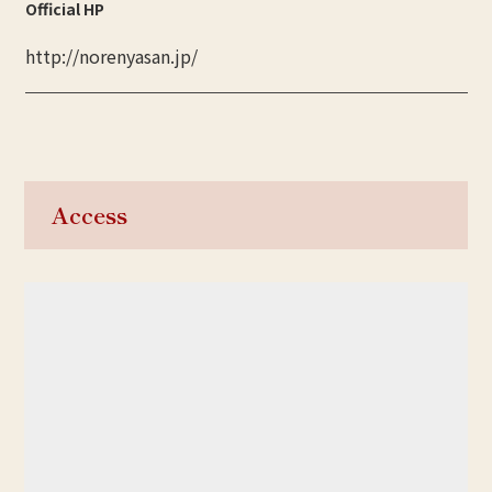
Official HP
http://norenyasan.jp/
Access