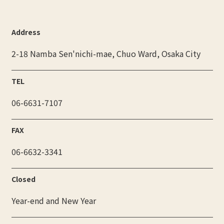
Address
2-18 Namba Sen'nichi-mae, Chuo Ward, Osaka City
TEL
06-6631-7107
FAX
06-6632-3341
Closed
Year-end and New Year