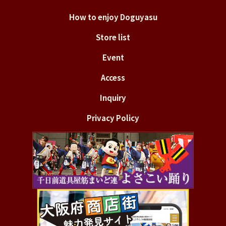
How to enjoy Doguyasu
Store list
Event
Access
Inquiry
Privacy Policy