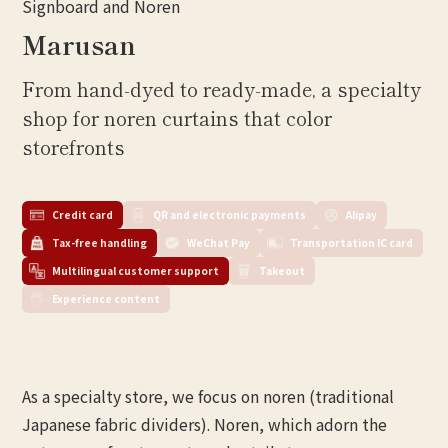
Signboard and Noren
Marusan
From hand-dyed to ready-made, a specialty
shop for noren curtains that color
storefronts
Credit card
QR and electronic payments
Alipay
Tax-free handling
WeChat Pay
Transportation IC card
Multilingual customer support
Takeout
Experience content
As a specialty store, we focus on noren (traditional
Japanese fabric dividers). Noren, which adorn the