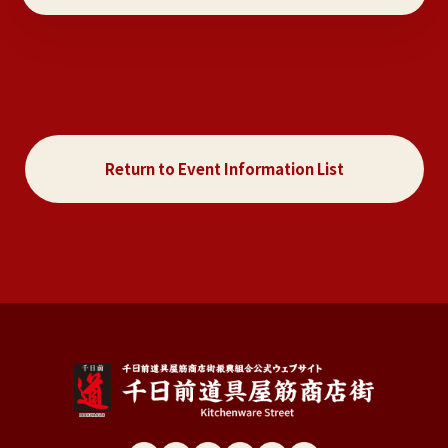
Return to Event Information List