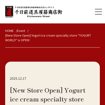
HOME
Event
[New Store Open] Yogurt ice cream specialty store "YOGURT
WORLD" is OPEN!
2025.12.17
[New Store Open] Yogurt
ice cream specialty store