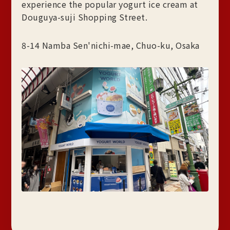
experience the popular yogurt ice cream at
Douguya-suji Shopping Street.
8-14 Namba Sen'nichi-mae, Chuo-ku, Osaka