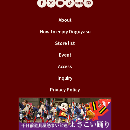
About
How to enjoy Doguyasu
Store list
Event
Access
Inquiry
Privacy Policy