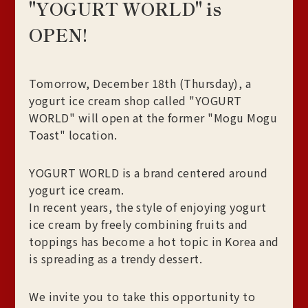
"YOGURT WORLD" is
OPEN!
Tomorrow, December 18th (Thursday), a
yogurt ice cream shop called "YOGURT
WORLD" will open at the former "Mogu Mogu
Toast" location.
YOGURT WORLD is a brand centered around
yogurt ice cream.
In recent years, the style of enjoying yogurt
ice cream by freely combining fruits and
toppings has become a hot topic in Korea and
is spreading as a trendy dessert.
We invite you to take this opportunity to